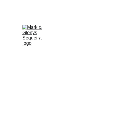
WE'RE YOUR TRUSTED