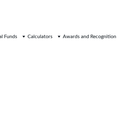
WEALTH AND SUCCESS.
l Funds
Calculators
Awards and Recognition