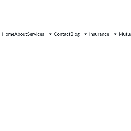
At Glenys and Mark Sequeira 
 PARTNERS IN CHARTING THE COURSE TO LASTING 
Home
About
Services
Contact
Blog
Insurance
Mutua
11/9/2025
2 min read