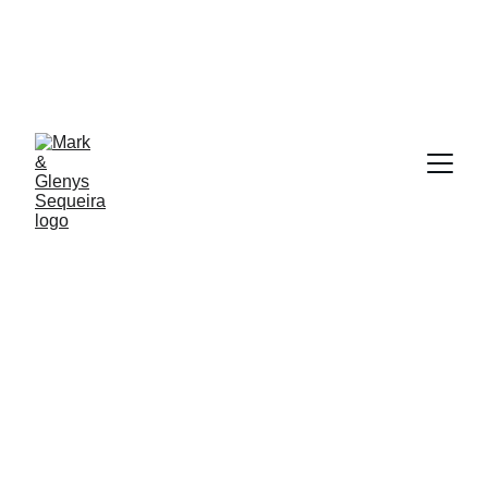
At Glenys and Mark Sequeira 
WE'RE YOUR TRUSTED PARTNERS IN CHARTING 
THE COURSE TO LASTING WEALTH AND 
SUCCESS.