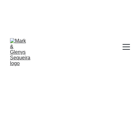
At Glenys and Mark Sequeira 
WE'RE YOUR TRUSTED PARTNERS IN CHARTING 
THE COURSE TO LASTING WEALTH AND 
SUCCESS.